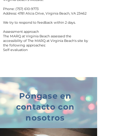
Phone:
(757) 610-9773
Address: 4781 Alicia Drive, Virginia Beach, VA 23462
We try to respond to feedback within 2 days.
Assessment approach
The MARQ at Virginia Beach assessed the
accessibility of The MARQ at Virginia Beach's site by
the following approaches:
Self-evaluation
Póngase en
contacto con
nosotros