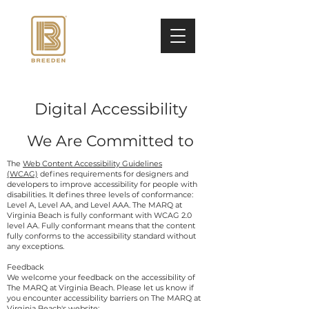
Digital Accessibility
We Are Committed to
The
Web Content Accessibility Guidelines
(WCAG)
defines requirements for designers and
developers to improve accessibility for people with
disabilities. It defines three levels of conformance:
Level A, Level AA, and Level AAA. The MARQ at
Virginia Beach is fully conformant with WCAG 2.0
level AA. Fully conformant means that the content
fully conforms to the accessibility standard without
any exceptions.
Feedback
We welcome your feedback on the accessibility of
The MARQ at Virginia Beach. Please let us know if
you encounter accessibility barriers on The MARQ at
Virginia Beach's website: