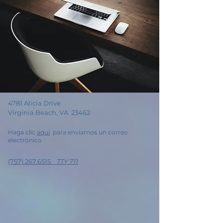
4781 Alicia Drive
Virginia Beach, VA 23462
Haga clic
aquí
para enviarnos un correo
electrónico
(757) 267.6515
TTY 711